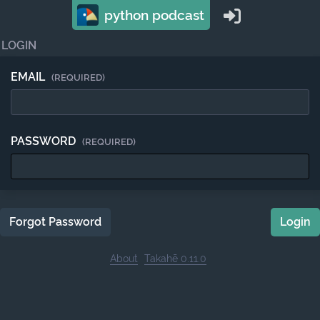
python podcast
LOGIN
EMAIL
(REQUIRED)
PASSWORD
(REQUIRED)
Forgot Password
Login
About
Takahē 0.11.0