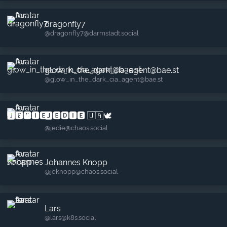
dragonfly7
@dragonfly7​@darmstadt.social
glow_in_the_dark_cia_agent@bae.st
@glow_in_the_dark_cia_agent​@bae.st
🅹🅴🅳🅸🅴 🇺🇦🕊️
@jedie​@chaos.social
Johannes Knopp
@joknopp​@chaos.social
Lars
@lars​@k8s.social