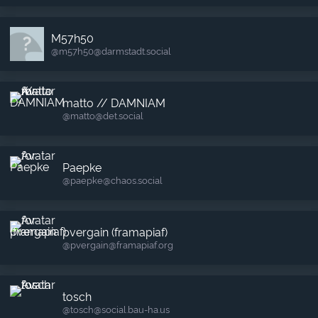
M57h50
@m57h50​@darmstadt.social
matto // DAMNIAM
@matto​@det.social
Paepke
@paepke​@chaos.social
pvergain (framapiaf)
@pvergain​@framapiaf.org
tosch
@tosch​@social.bau-ha.us