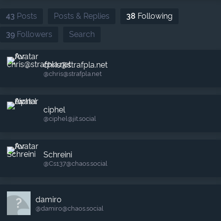
43
Posts
Posts & Replies
38
Following
39
Followers
Search
chris@strafpla.net
@chris​@strafpla.net
ciphel
@ciphel​@jit.social
Schreini
@Cs137​@chaos.social
damiro
@damiro​@chaos.social