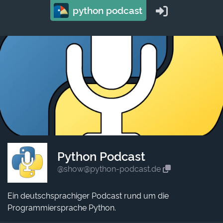
python podcast
Python Podcast
@show@python-podcast.de
Ein deutschsprachiger Podcast rund um die
Programmiersprache Python.