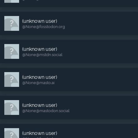
(unknown user)
@None​@fosstodon.org
(unknown user)
@None​@mstdn.social
(unknown user)
@None​@masto.ai
(unknown user)
@None​@mastodon.social
(unknown user)