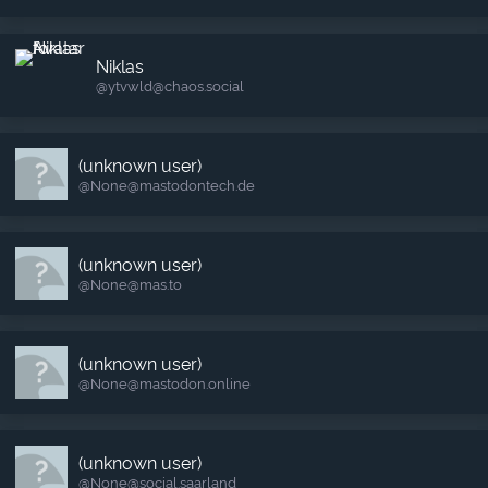
Niklas
@ytvwld​@chaos.social
(unknown user)
@None​@mastodontech.de
(unknown user)
@None​@mas.to
(unknown user)
@None​@mastodon.online
(unknown user)
@None​@social.saarland